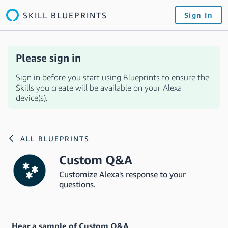
SKILL BLUEPRINTS
Sign In
Please sign in
Sign in before you start using Blueprints to ensure the
Skills you create will be available on your Alexa
device(s).
ALL BLUEPRINTS
Custom Q&A
Customize Alexa's response to your
questions.
Hear a sample of Custom Q&A