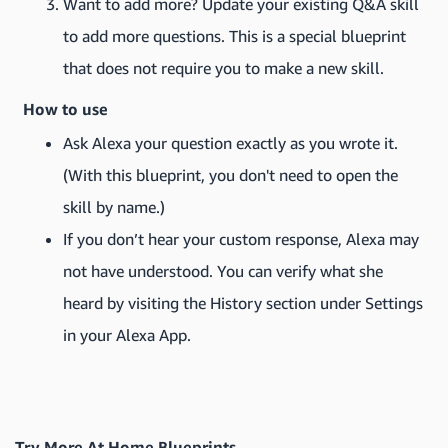
Want to add more? Update your existing Q&A skill
to add more questions. This is a special blueprint
that does not require you to make a new skill.
How to use
Ask Alexa your question exactly as you wrote it.
(With this blueprint, you don't need to open the
skill by name.)
If you don’t hear your custom response, Alexa may
not have understood. You can verify what she
heard by visiting the History section under Settings
in your Alexa App.
Try More At Home Blueprints