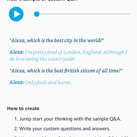
"Alexa, which is the best city in the world?"
Alexa:
I'm pretty fond of London, England. Although I
do love seeing the countryside!
"Alexa, which is the best British sitcom of all time?"
Alexa:
Only fools and horses.
How to create
Jump start your thinking with the sample Q&A.
Write your custom questions and answers.