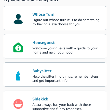
Whose Turn
Figure out whose turn it is to do something
by having Alexa choose for you.
Houseguest
Welcome your guests with a guide to your
home and neighbourhood.
Babysitter
Help the sitter find things, remember steps,
and get important info.
Sidekick
Alexa always has your back with these
supportive and funny responses.