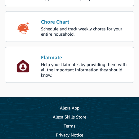
Chore Chart
Schedule and track weekly chores for your
entire household.
Flatmate
Help your flatmates by providing them with
all the important information they should
know.
Alexa App
Alexa Skills Store
Terms
Privacy Notice